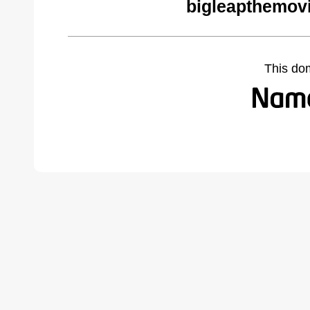
bigleapthemov
This do